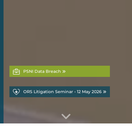
PSNI Data Breach
ORS Litigation Seminar - 12 May 2026