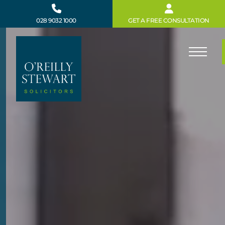
Skip
to
028 9032 1000
GET A FREE CONSULTATION
content