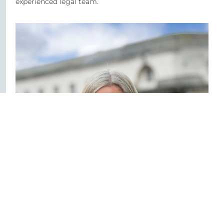
experienced legal team.