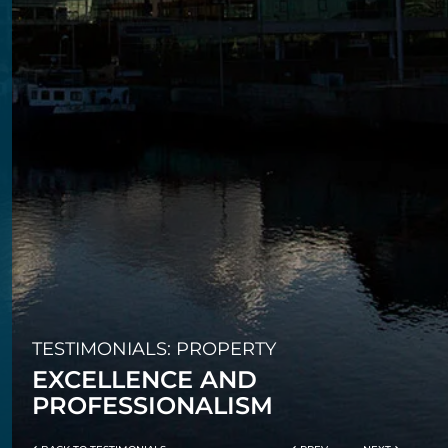
TESTIMONIALS: PROPERTY
EXCELLENCE AND
PROFESSIONALISM