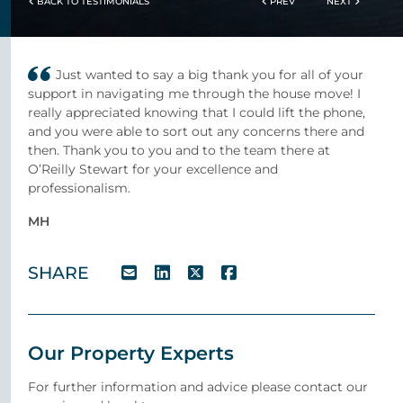
BACK TO TESTIMONIALS
PREV
NEXT
Just wanted to say a big thank you for all of your
support in navigating me through the house move! I
really appreciated knowing that I could lift the phone,
and you were able to sort out any concerns there and
then. Thank you to you and to the team there at
O’Reilly Stewart for your excellence and
professionalism.
MH
SHARE
Our Property Experts
For further information and advice please contact our