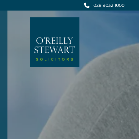
Skip
028 9032 1000
to
content