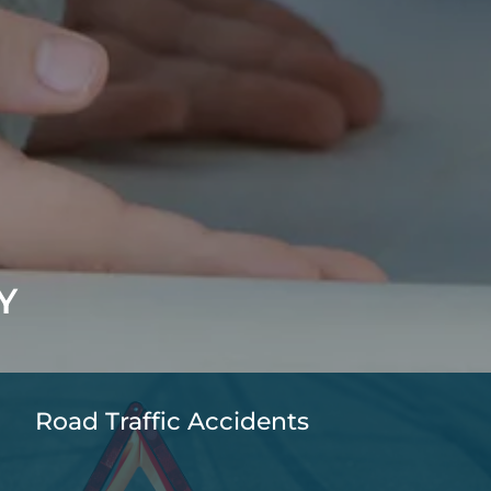
Y
Road Traffic Accidents