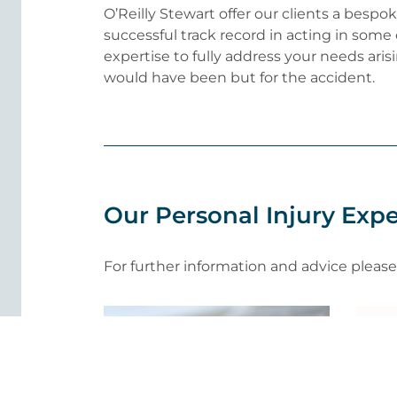
O’Reilly Stewart offer our clients a besp
successful track record in acting in some
expertise to fully address your needs arisi
would have been but for the accident.
Our Personal Injury Expe
For further information and advice pleas