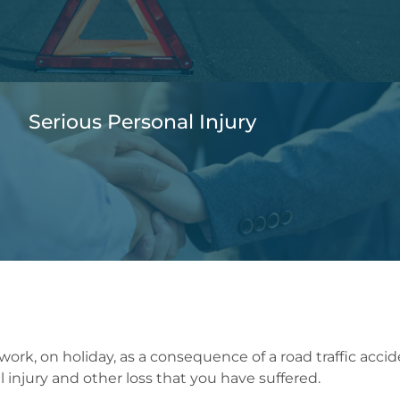
Serious Personal Injury
 work, on holiday, as a consequence of a road traffic acci
 injury and other loss that you have suffered.