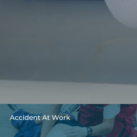
Accident At Work