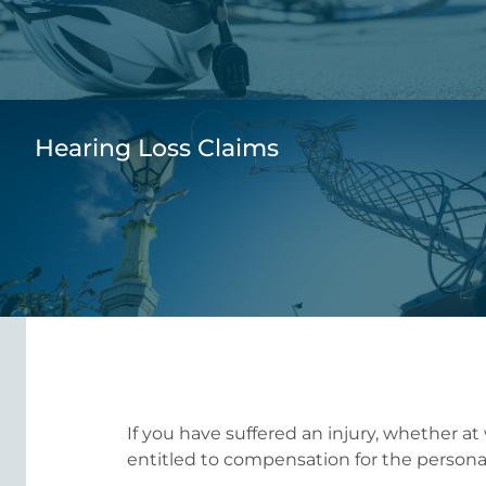
Hearing Loss Claims
If you have suffered an injury, whether at
entitled to compensation for the personal