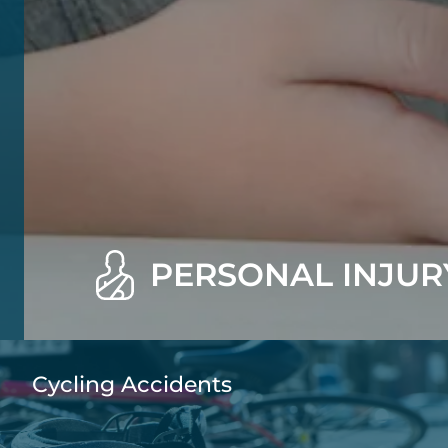
PERSONAL INJUR
Cycling Accidents