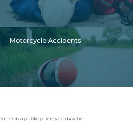
Motorcycle Accidents
dent or in a public place, you may be