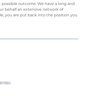
est possible outcome. We have a long and
our behalf an extensive network of
ble, you are put back into the position you