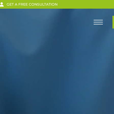
GET A FREE CONSULTATION