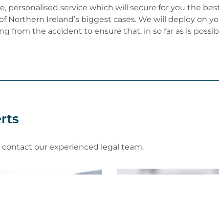
oke, personalised service which will secure for you the b
 of Northern Ireland’s biggest cases. We will deploy on y
ng from the accident to ensure that, in so far as is possi
rts
e contact our experienced legal team.