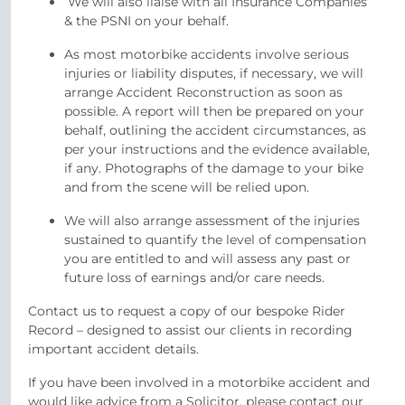
We will also liaise with all Insurance Companies
& the PSNI on your behalf.
As most motorbike accidents involve serious
injuries or liability disputes, if necessary, we will
arrange Accident Reconstruction as soon as
possible. A report will then be prepared on your
behalf, outlining the accident circumstances, as
per your instructions and the evidence available,
if any. Photographs of the damage to your bike
and from the scene will be relied upon.
We will also arrange assessment of the injuries
sustained to quantify the level of compensation
you are entitled to and will assess any past or
future loss of earnings and/or care needs.
Contact us to request a copy of our bespoke Rider
Record – designed to assist our clients in recording
important accident details.
If you have been involved in a motorbike accident and
would like advice from a Solicitor, please contact our