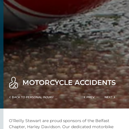
MOTORCYCLE ACCIDENTS
BACK TO PERSONAL INJURY
PREV
NEXT
O’Reilly Stewart are proud sponsors of the Belfast
Chapter, Harley Davidson. Our dedicated motorbike