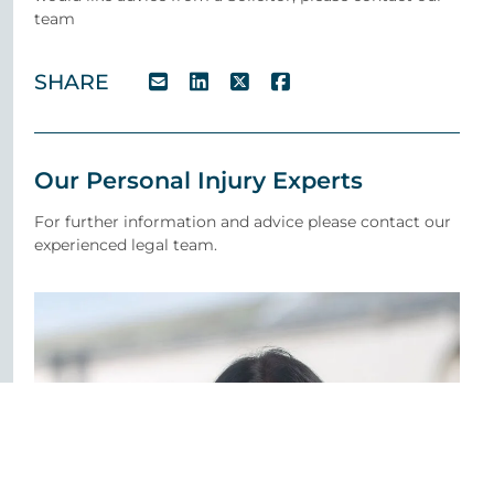
team
SHARE
Our Personal Injury Experts
For further information and advice please contact our
experienced legal team.