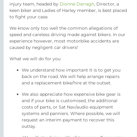
injury team, headed by
Dionne Darragh
, Director, a
keen biker and Ladies of Harley member, is best placed
to fight your case.
We know only too well the common allegations of
speed and careless driving made against bikers. In our
experience however, most motorbike accidents are
caused by negligent car drivers!
What we will do for you
We understand how important it is to get you
back on the road. We will help arrange repairs
and a replacement bike/hire at the outset.
We also appreciate how expensive bike gear is
and if your bike is customised, the additional
costs of parts, or Sat Nav/audio equipment
systems and panniers. Where possible, we will
request an interim payment to recover this
outlay.