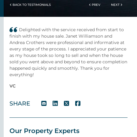
BACK TO TESTIMONIALS
PREV
NEXT
Delighted with the service received from start to
finish with my house sale. Janet Williamson and
Andrea Crothers were professional and informative at
every stage of the process. I appreciated your patience
as my house took so long to sell and when the house
sold you went above and beyond to ensure completion
happened quickly and smoothly. Thank you for
everything!
VC
SHARE
Our Property Experts