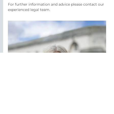
For further information and advice please contact our
experienced legal team.