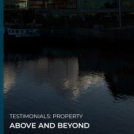
TESTIMONIALS: PROPERTY
ABOVE AND BEYOND