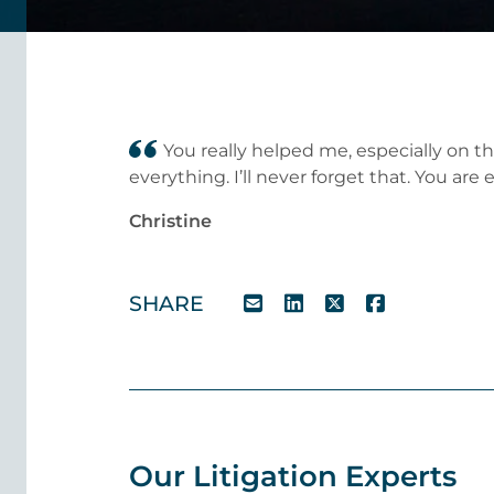
You really helped me, especially on 
everything. I’ll never forget that. You ar
Christine
SHARE
Our Litigation Experts