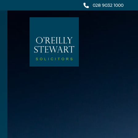
Skip
028 9032 1000
to
content