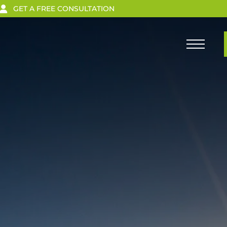
GET A FREE CONSULTATION