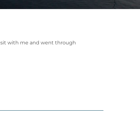
o sit with me and went through