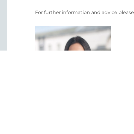
For further information and advice pleas
Dionne Darragh
Staff Director - Litigation and
Healthcare