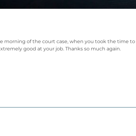
the morning of the court case, when you took the time t
e extremely good at your job. Thanks so much again.