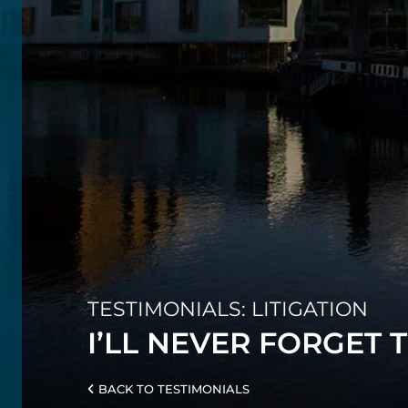
TESTIMONIALS: LITIGATION
I’LL NEVER FORGET 
BACK TO TESTIMONIALS