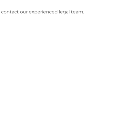
e contact our experienced legal team.