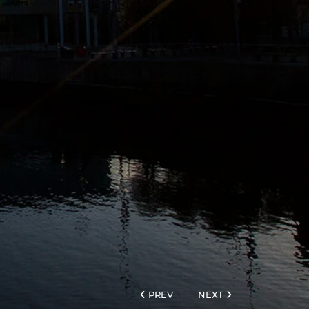
PREV
NEXT