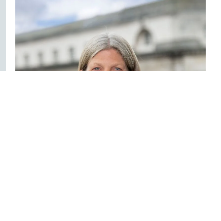
Janet Williamson
Director - Commercial & Property
028 9032 1000