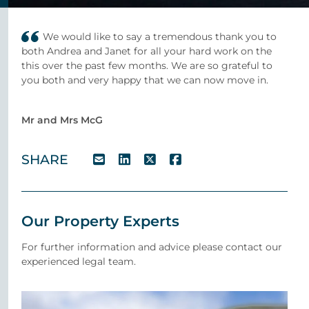
We would like to say a tremendous thank you to
both Andrea and Janet for all your hard work on the
this over the past few months. We are so grateful to
you both and very happy that we can now move in.
Mr and Mrs McG
SHARE
Our Property Experts
For further information and advice please contact our
experienced legal team.