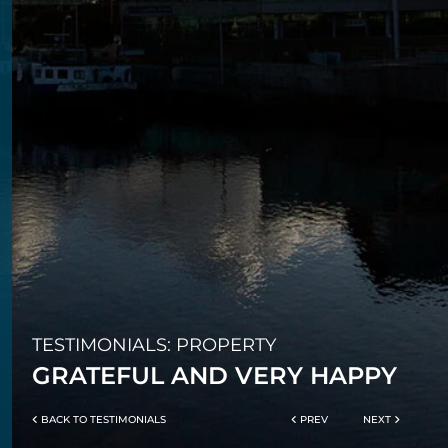
TESTIMONIALS: PROPERTY
GRATEFUL AND VERY HAPPY
BACK TO TESTIMONIALS
PREV
NEXT