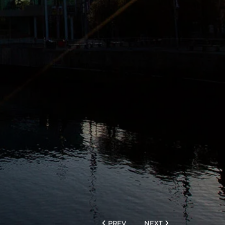
PREV
NEXT