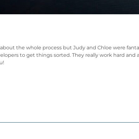
 about the whole process but Judy and Chloe were fantas
opers to get things sorted. They really work hard and adv
u!