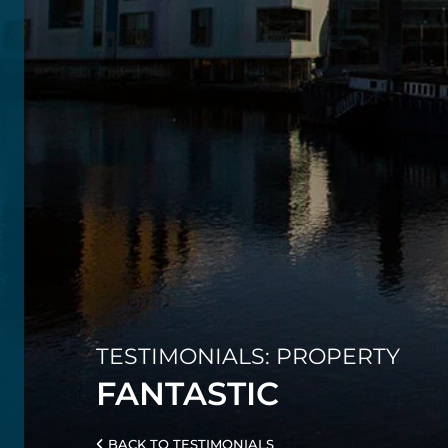
TESTIMONIALS: PROPERTY
FANTASTIC
BACK TO TESTIMONIALS