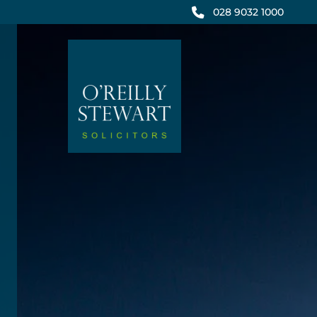
Skip
028 9032 1000
to
content