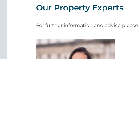
Our Property Experts
For further information and advice pleas
Judy Rose TEP
Associate Solicitor - Property,