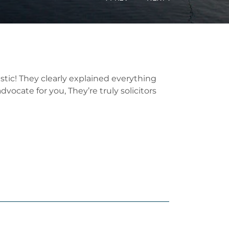
tic! They clearly explained everything
ocate for you, They’re truly solicitors