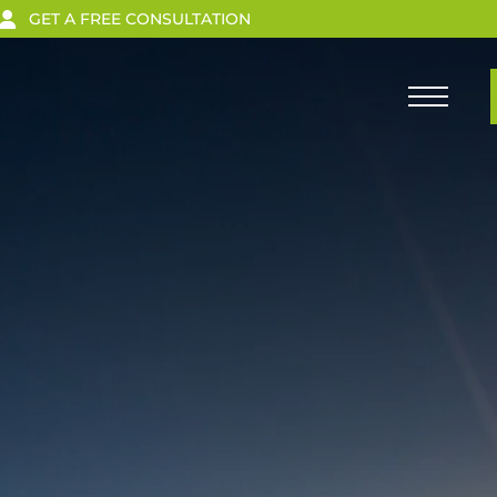
GET A FREE CONSULTATION