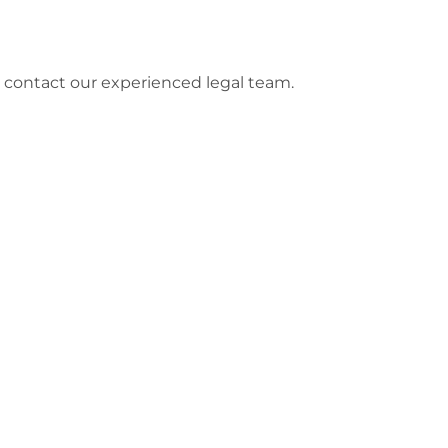
e contact our experienced legal team.