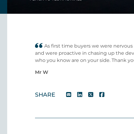
As first time buyers we were nervous
and were proactive in chasing up the devel
who you know are on your side. Thank yo
Mr W
SHARE