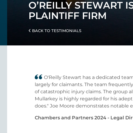
O’REILLY STEWART I
PLAINTIFF FIRM
BACK TO TESTIMONIALS
O'Reilly Stewart has a dedicated team
largely for claimants. The team frequently
of catastrophic injury claims. The group al
Mullarkey is highly regarded for his adept 
does." Joe Moore demonstrates notable exp
Chambers and Partners 2024 - Legal Dir