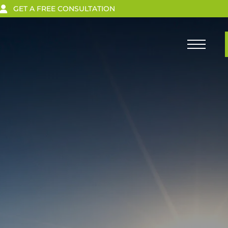
GET A FREE CONSULTATION