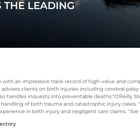
S THE LEADING
 with an impressive track record of high-value and compl
 advises clients on birth injuries including cerebral pals
so handles inquests into preventable deaths."O'Reilly Stew
handling of birth trauma and catastrophic injury cases. "P
erience in birth injury and negligent care claims. "Joe d
ectory