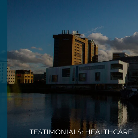
TESTIMONIALS: HEALTHCARE