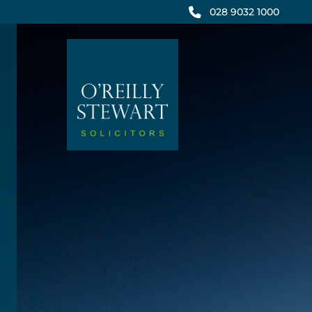
Skip
028 9032 1000
to
content