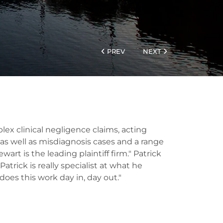
PREV
NEXT
ex clinical negligence claims, acting
y as well as misdiagnosis cases and a range
art is the leading plaintiff firm." Patrick
atrick is really specialist at what he
oes this work day in, day out."