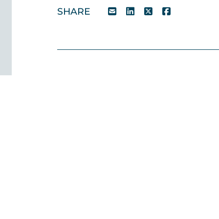
SHARE
Case Studies
Team
News
Testimonials
CSR
Contact 
028 9032 1000
© 2026 O’Reilly Stewart Solicitors. All rights reserve
the trading name of O’Reilly Stewart Solicitors Limited 
Limited Company in Northern Ireland.