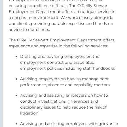
ensuring compliance difficult. The O’Reilly Stewart
Employment Department offers a boutique service in
a corporate environment. We work closely alongside
our clients providing notable expertise and hands on
advice to our clients.
The O’Reilly Stewart Employment Department offers
experience and expertise in the following services:
Drafting and advising employers on the
employment contract and associated
employment policies including staff handbooks
Advising employers on how to manage poor
performance, absence and capability matters
Advising and assisting employers on how to
conduct investigations, grievances and
disciplinary issues to help reduce the risk of
litigation
Advising and assisting employees with grievance