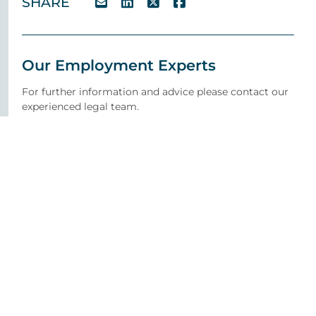
SHARE
Our Employment Experts
For further information and advice please contact our
experienced legal team.