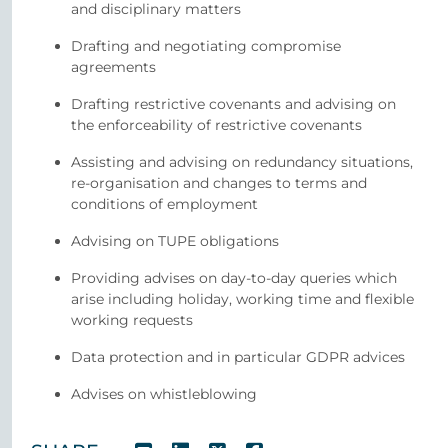
and disciplinary matters
Drafting and negotiating compromise
agreements
Drafting restrictive covenants and advising on
the enforceability of restrictive covenants
Assisting and advising on redundancy situations,
re-organisation and changes to terms and
conditions of employment
Advising on TUPE obligations
Providing advises on day-to-day queries which
arise including holiday, working time and flexible
working requests
Data protection and in particular GDPR advices
Advises on whistleblowing