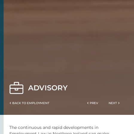
ADVISORY
BACK TO EMPLOYMENT
PREV
NEXT
The continuous and rapid developments in
Employment Law in Northern Ireland can make