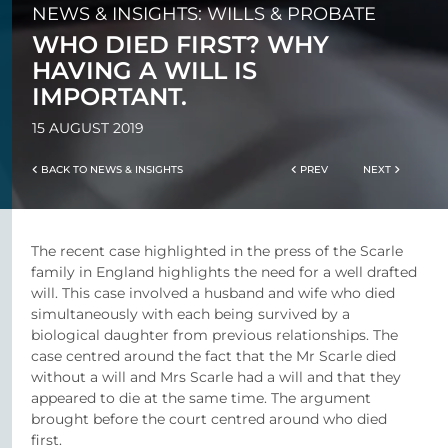
NEWS & INSIGHTS: WILLS & PROBATE
WHO DIED FIRST? WHY
HAVING A WILL IS
IMPORTANT.
15 AUGUST 2019
BACK TO NEWS & INSIGHTS
PREV
NEXT
The recent case highlighted in the press of the Scarle
family in England highlights the need for a well drafted
will. This case involved a husband and wife who died
simultaneously with each being survived by a
biological daughter from previous relationships. The
case centred around the fact that the Mr Scarle died
without a will and Mrs Scarle had a will and that they
appeared to die at the same time. The argument
brought before the court centred around who died
first.