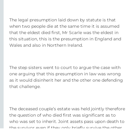
The legal presumption laid down by statute is that
when two people die at the same time it is assumed
that the eldest died first, Mr Scarle was the eldest in
this situation, this is the presumption in England and
Wales and also in Northern Ireland.
The step sisters went to court to argue the case with
one arguing that this presumption in law was wrong
as it would disinherit her and the other one defending
that challenge.
The deceased couple’s estate was held jointly therefore
the question of who died first was significant as to
who was set to inherit. Joint assets pass upon death to
the survivor even if they only briefly survive the other.