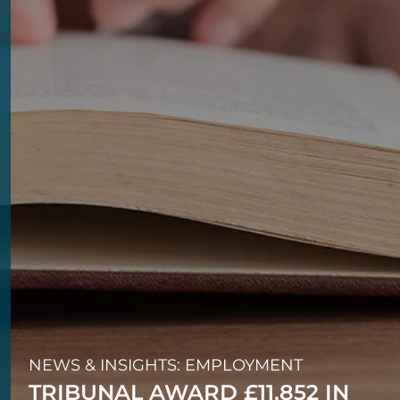
NEWS & INSIGHTS: EMPLOYMENT
TRIBUNAL AWARD £11,852 IN