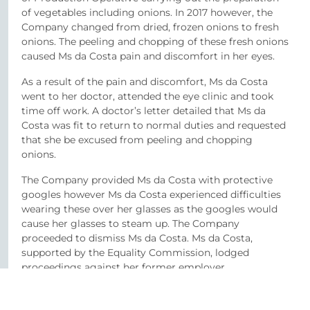
of vegetables including onions. In 2017 however, the
Company changed from dried, frozen onions to fresh
onions. The peeling and chopping of these fresh onions
caused Ms da Costa pain and discomfort in her eyes.
As a result of the pain and discomfort, Ms da Costa
went to her doctor, attended the eye clinic and took
time off work. A doctor’s letter detailed that Ms da
Costa was fit to return to normal duties and requested
that she be excused from peeling and chopping
onions.
The Company provided Ms da Costa with protective
googles however Ms da Costa experienced difficulties
wearing these over her glasses as the googles would
cause her glasses to steam up. The Company
proceeded to dismiss Ms da Costa. Ms da Costa,
supported by the Equality Commission, lodged
proceedings against her former employer.
At hearing, the Company failed to provide evidence to
the Tribunal in support of their reasoning for failing to