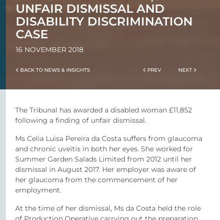
UNFAIR DISMISSAL AND
DISABILITY DISCRIMINATION
CASE
16 NOVEMBER 2018
BACK TO NEWS & INSIGHTS
PREV
NEXT
The Tribunal has awarded a disabled woman £11,852
following a finding of unfair dismissal.
Ms Celia Luisa Pereira da Costa suffers from glaucoma
and chronic uveitis in both her eyes. She worked for
Summer Garden Salads Limited from 2012 until her
dismissal in August 2017. Her employer was aware of
her glaucoma from the commencement of her
employment.
At the time of her dismissal, Ms da Costa held the role
of Production Operative carrying out the preparation