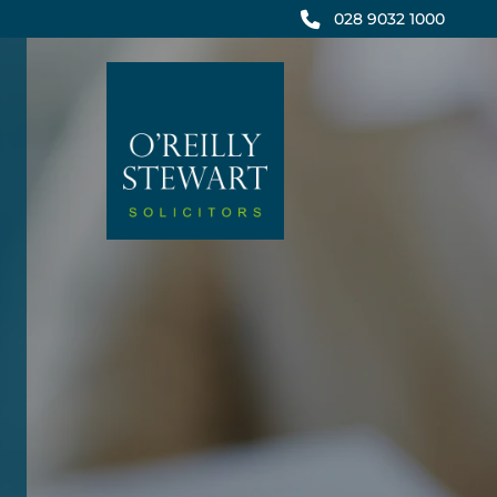
Skip
028 9032 1000
to
content