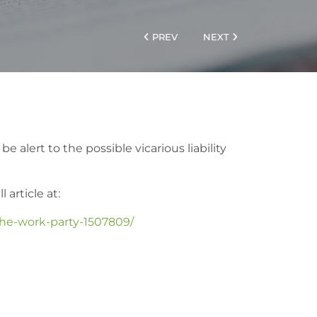
PREV
NEXT
 alert to the possible vicarious liability
 article at:
the-work-party-1507809/