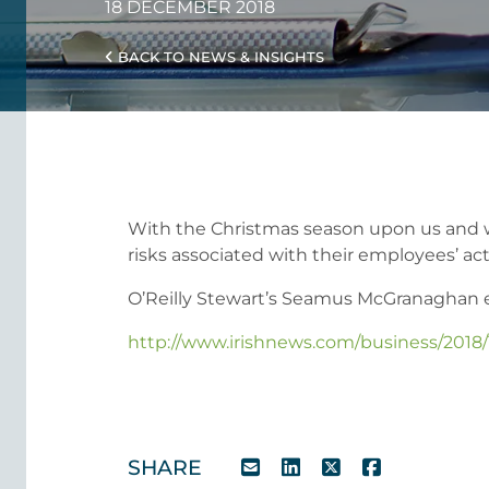
18 DECEMBER 2018
BACK TO NEWS & INSIGHTS
With the Christmas season upon us and work
risks associated with their employees’ act
O’Reilly Stewart’s Seamus McGranaghan expl
http://www.irishnews.com/business/2018/
SHARE