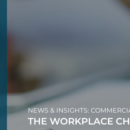
NEWS & INSIGHTS: COMMERCI
THE WORKPLACE CH