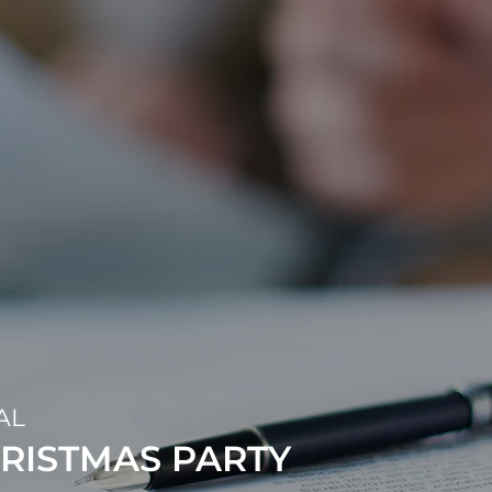
AL
RISTMAS PARTY