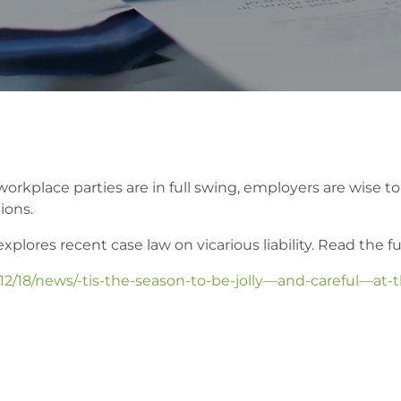
place parties are in full swing, employers are wise to be
ions.
ores recent case law on vicarious liability. Read the full
12/18/news/-tis-the-season-to-be-jolly—and-careful—at-