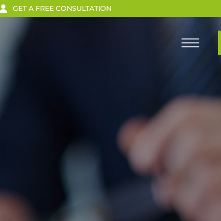
GET A FREE CONSULTATION