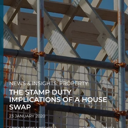
NEWS & INSIGHTS: PROPERTY
THE STAMP DUTY
IMPLICATIONS OF A HOUSE
SWAP
23 JANUARY 2020
BACK TO NEWS & INSIGHTS
PREV
NEXT