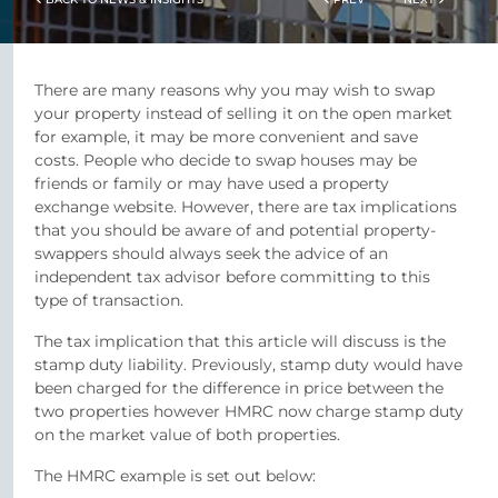
There are many reasons why you may wish to swap
your property instead of selling it on the open market
for example, it may be more convenient and save
costs. People who decide to swap houses may be
friends or family or may have used a property
exchange website. However, there are tax implications
that you should be aware of and potential property-
swappers should always seek the advice of an
independent tax advisor before committing to this
type of transaction.
The tax implication that this article will discuss is the
stamp duty liability. Previously, stamp duty would have
been charged for the difference in price between the
two properties however HMRC now charge stamp duty
on the market value of both properties.
The HMRC example is set out below: