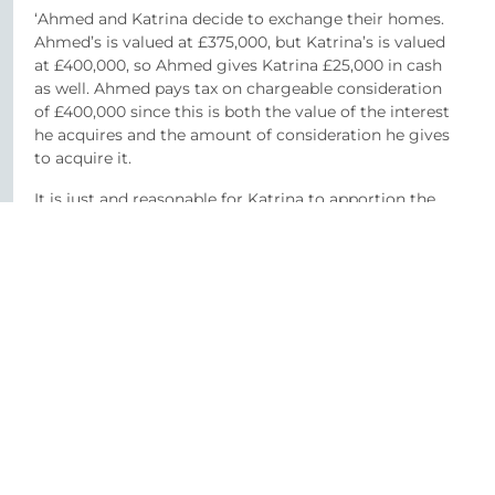
‘Ahmed and Katrina decide to exchange their homes.
Ahmed’s is valued at £375,000, but Katrina’s is valued
at £400,000, so Ahmed gives Katrina £25,000 in cash
as well. Ahmed pays tax on chargeable consideration
of £400,000 since this is both the value of the interest
he acquires and the amount of consideration he gives
to acquire it.
It is just and reasonable for Katrina to apportion the
£400,000 market value of her house (i.e. the value of
what she gave) under paragraph 4 as to £375,000 for
the property and £25,000 for the cash received. The
chargeable consideration is £375,000 for Katrina’s
acquisition – this is equal to both the value of the
interest she acquired and the amount of apportioned
consideration she gave to acquire it.’*
Contact a member of our Property team to discuss
this further.
*https://www.gov.uk/hmrc-internal-manuals/stamp-
duty-land-tax-manual/sdltm04020a