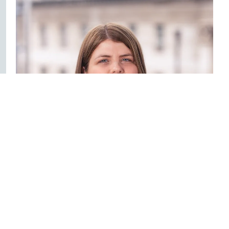
Claire Hunt
Solicitor - Healthcare
028 9032 1000