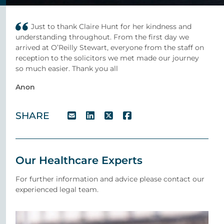
Just to thank Claire Hunt for her kindness and
understanding throughout. From the first day we
arrived at O’Reilly Stewart, everyone from the staff on
reception to the solicitors we met made our journey
so much easier. Thank you all
Anon
SHARE
Our Healthcare Experts
For further information and advice please contact our
experienced legal team.