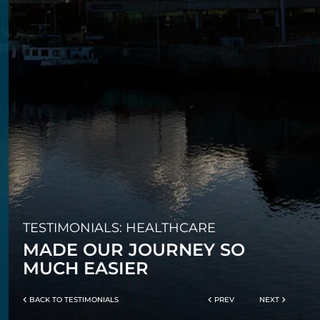
TESTIMONIALS: HEALTHCARE
MADE OUR JOURNEY SO
MUCH EASIER
BACK TO TESTIMONIALS
PREV
NEXT