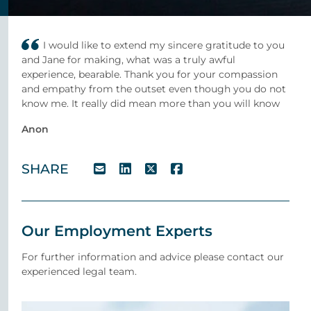
I would like to extend my sincere gratitude to you
and Jane for making, what was a truly awful
experience, bearable. Thank you for your compassion
and empathy from the outset even though you do not
know me. It really did mean more than you will know
Anon
SHARE
Our Employment Experts
For further information and advice please contact our
experienced legal team.