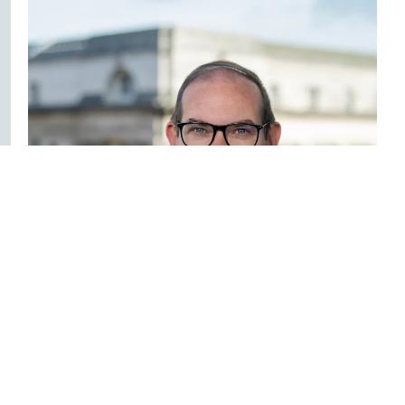
Seamus McGranaghan
Director – Commercial, Education, Employment &
Licensing