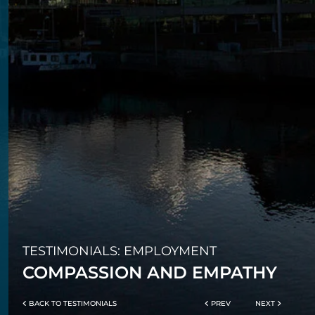
TESTIMONIALS: EMPLOYMENT
COMPASSION AND EMPATHY
BACK TO TESTIMONIALS
PREV
NEXT