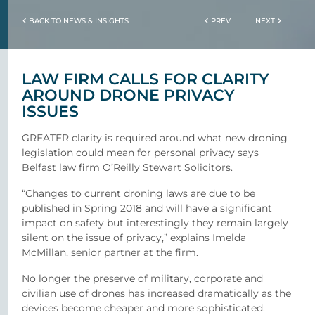
BACK TO NEWS & INSIGHTS
PREV
NEXT
LAW FIRM CALLS FOR CLARITY
AROUND DRONE PRIVACY
ISSUES
GREATER clarity is required around what new droning
legislation could mean for personal privacy says
Belfast law firm O’Reilly Stewart Solicitors.
“Changes to current droning laws are due to be
published in Spring 2018 and will have a significant
impact on safety but interestingly they remain largely
silent on the issue of privacy,” explains Imelda
McMillan, senior partner at the firm.
No longer the preserve of military, corporate and
civilian use of drones has increased dramatically as the
devices become cheaper and more sophisticated.