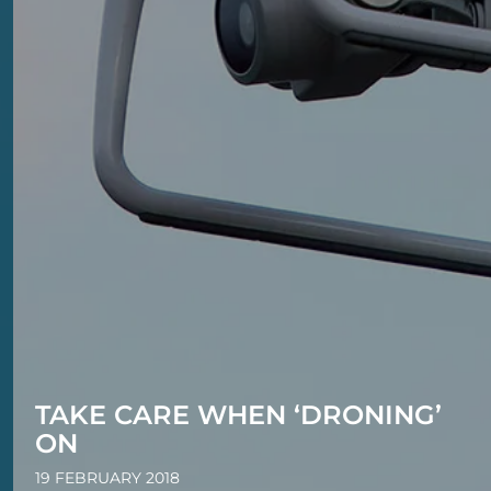
TAKE CARE WHEN ‘DRONING’
ON
19 FEBRUARY 2018