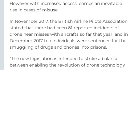
However with increased access, comes an inevitable
rise in cases of misuse.
In November 2017, the British Airline Pilots Association
stated that there had been 81 reported incidents of
drone near misses with aircrafts so far that year, and in
December 2017 ten individuals were sentenced for the
smuggling of drugs and phones into prisons.
“The new legislation is intended to strike a balance
between enabling the revolution of drone technology
and ensuring that drone operators act safely and
legally. That is all well and good,” says Ms McMillan
“but it does not adequately deal with the controversial
area of privacy rights and infringements.”
“As it is a draft Bill being unveiled in Spring, we would
urge those responsible to take the opportunity at the
time of publication to shed some light on the issue.”
She adds; “Until then, our advice to those flying drones
– whether for personal or corporate use – is to be