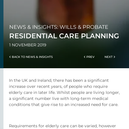
NEWS & INSIGHTS: WILLS & PROBATE
RESIDENTIAL CARE PLANNING
1 NOVEMBER 2019
BACK TO NEWS & INSIGHTS
PREV
NEXT
In the UK and Ireland, there has been a significant
increase over recent years, of people who require
elderly care in later life. Whilst people are living longer,
a significant number live with long-term medical
conditions that give rise to an increased need for care.
Requirements for elderly care can be varied, however