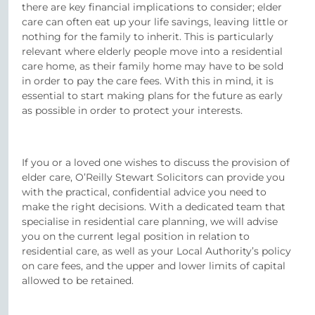
there are key financial implications to consider; elder
care can often eat up your life savings, leaving little or
nothing for the family to inherit. This is particularly
relevant where elderly people move into a residential
care home, as their family home may have to be sold
in order to pay the care fees. With this in mind, it is
essential to start making plans for the future as early
as possible in order to protect your interests.
If you or a loved one wishes to discuss the provision of
elder care, O’Reilly Stewart Solicitors can provide you
with the practical, confidential advice you need to
make the right decisions. With a dedicated team that
specialise in residential care planning, we will advise
you on the current legal position in relation to
residential care, as well as your Local Authority’s policy
on care fees, and the upper and lower limits of capital
allowed to be retained.