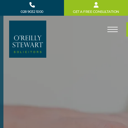
Skip
to
028 9032 1000
GET A FREE CONSULTATION
content