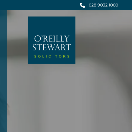
Skip
028 9032 1000
to
content