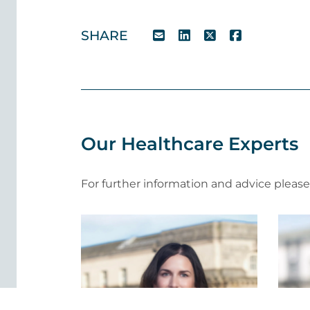
SHARE
Our Healthcare Experts
For further information and advice pleas