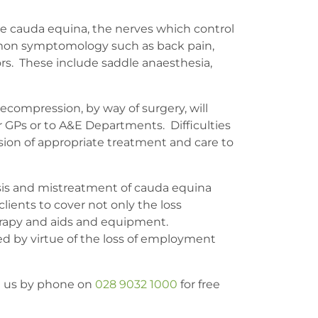
he cauda equina, the nerves which control
ommon symptomology such as back pain,
rs. These include saddle anaesthesia,
ecompression, by way of surgery, will
r GPs or to A&E Departments. Difficulties
ision of appropriate treatment and care to
nosis and mistreatment of cauda equina
 clients to cover not only the loss
therapy and aids and equipment.
ed by virtue of the loss of employment
ct us by phone on
028 9032 1000
for free