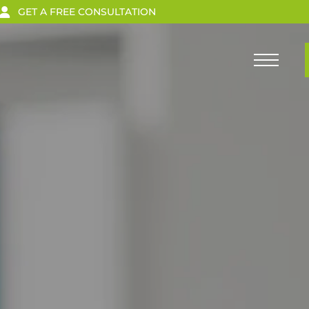
GET A FREE CONSULTATION