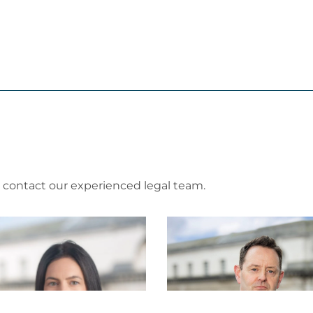
e contact our experienced legal team.