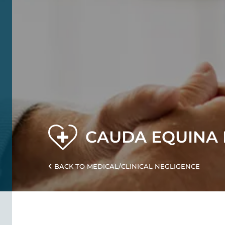
CAUDA EQUINA 
BACK TO MEDICAL/CLINICAL NEGLIGENCE