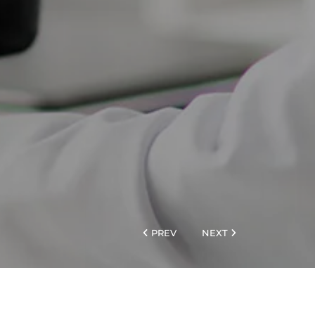
PREV
NEXT