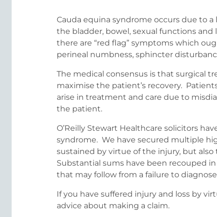
Cauda equina syndrome occurs due to a la
the bladder, bowel, sexual functions and
there are “red flag” symptoms which ough
perineal numbness, sphincter disturbance 
The medical consensus is that surgical tr
maximise the patient’s recovery. Patients
arise in treatment and care due to misdia
the patient.
O’Reilly Stewart Healthcare solicitors ha
syndrome. We have secured multiple hig
sustained by virtue of the injury, but al
Substantial sums have been recouped in r
that may follow from a failure to diagnos
If you have suffered injury and loss by v
advice about making a claim.