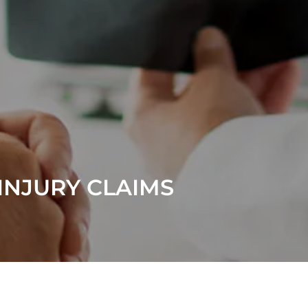
INJURY CLAIMS