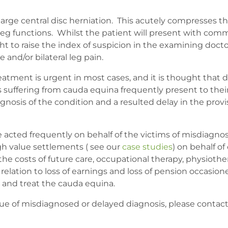
rge central disc herniation. This acutely compresses t
 leg functions. Whilst the patient will present with c
t to raise the index of suspicion in the examining docto
and/or bilateral leg pain.
eatment is urgent in most cases, and it is thought that d
 suffering from cauda equina frequently present to thei
gnosis of the condition and a resulted delay in the prov
ve acted frequently on behalf of the victims of misdiag
h value settlements ( see our
case studies
) on behalf of
so the costs of future care, occupational therapy, physio
elation to loss of earnings and loss of pension occasion
e and treat the cauda equina.
irtue of misdiagnosed or delayed diagnosis, please conta