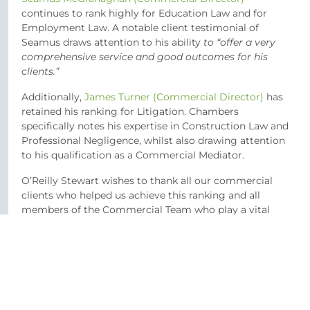
continues to rank highly for Education Law and for
Employment Law. A notable client testimonial of
Seamus draws attention to his ability
to “offer a very
comprehensive service and good outcomes for his
clients.”
Additionally,
James Turner (Commercial Director)
has
retained his ranking for Litigation. Chambers
specifically notes his expertise in Construction Law and
Professional Negligence, whilst also drawing attention
to his qualification as a Commercial Mediator.
O’Reilly Stewart wishes to thank all our commercial
clients who helped us achieve this ranking and all
members of the Commercial Team who play a vital
role in providing the high level of service our clients
expect.
SHARE