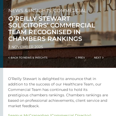
NEWS & INSIGHTS: COMMERCIAL
O’REILLY STEWART
SOLICITORS’ COMMERCIAL
TEAM RECOGNISED IN
CHAMBERS RANKINGS
3 NOVEMBER 2025
BACK TO NEWS & INSIGHTS
PREV
NEXT
O’Reilly Stewart is delighted to announce that in
addition to the success of our Healthcare Team, our
Commercial Team has continued to hold its
prestigious chambers rankings. Chambers rankings are
based on professional achievements, client service and
market feedback.
Seamus McGranaghan (Commercial Director)