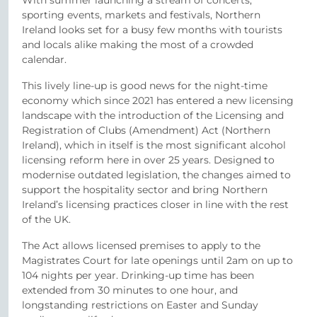
With summer launching a stream of concerts,
sporting events, markets and festivals, Northern
Ireland looks set for a busy few months with tourists
and locals alike making the most of a crowded
calendar.
This lively line-up is good news for the night-time
economy which since 2021 has entered a new licensing
landscape with the introduction of the Licensing and
Registration of Clubs (Amendment) Act (Northern
Ireland), which in itself is the most significant alcohol
licensing reform here in over 25 years. Designed to
modernise outdated legislation, the changes aimed to
support the hospitality sector and bring Northern
Ireland’s licensing practices closer in line with the rest
of the UK.
The Act allows licensed premises to apply to the
Magistrates Court for late openings until 2am on up to
104 nights per year. Drinking-up time has been
extended from 30 minutes to one hour, and
longstanding restrictions on Easter and Sunday