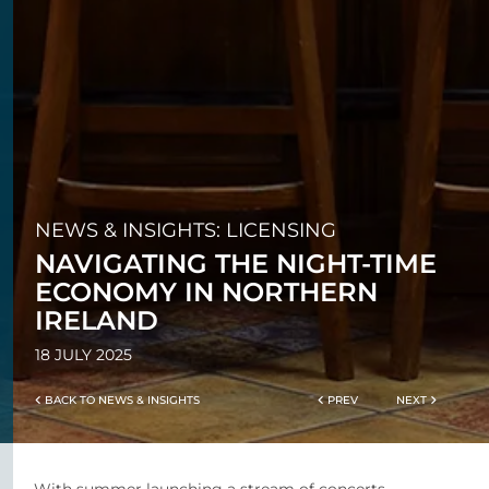
NEWS & INSIGHTS: LICENSING
NAVIGATING THE NIGHT-TIME
ECONOMY IN NORTHERN
IRELAND
18 JULY 2025
BACK TO NEWS & INSIGHTS
PREV
NEXT