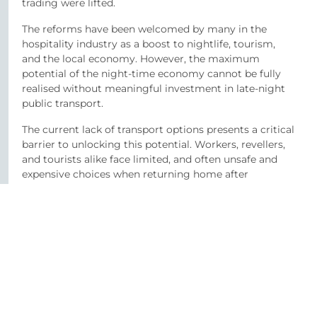
trading were lifted.
The reforms have been welcomed by many in the
hospitality industry as a boost to nightlife, tourism,
and the local economy. However, the maximum
potential of the night-time economy cannot be fully
realised without meaningful investment in late-night
public transport.
The current lack of transport options presents a critical
barrier to unlocking this potential. Workers, revellers,
and tourists alike face limited, and often unsafe and
expensive choices when returning home after
midnight. Moreover, the fact that hospitality workers
often finish shifts around 3am mean they are left with
few safe or affordable travel options, raising ongoing
concerns about staff welfare and public safety. Some
venue owners have chosen not to extend licensing
hours, prioritising their staff’s work-life balance and
safety.
Despite clear public demand, Belfast is the only UK