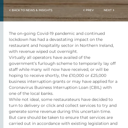
BACK TO NEWS & INSIGHTS
PREV
NEXT
The on-going Covid-19 pandemic and continued
lockdown has had a devastating impact on the
restaurant and hospitality sector in Northern Ireland,
with revenue wiped out overnight.
Virtually all operators have availed of the
government’s furlough scheme to temporarily lay off
staff while many will now have received, or will be
hoping to receive shortly, the £10,000 or £25,000
business interruption grants or may have applied for a
Coronavirus Business Interruption Loan (CBIL) with
one of the local banks.
While not ideal, some restaurateurs have decided to
turn to delivery or click and collect services to try and
generate some revenue during this uncertain time.
But care should be taken to ensure that services are
carried out in accordance with existing legislation and