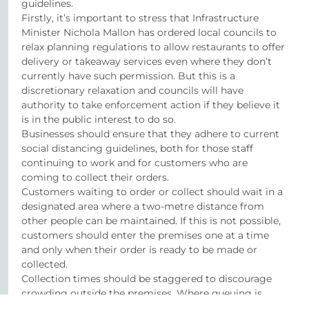
guidelines.
Firstly, it’s important to stress that Infrastructure
Minister Nichola Mallon has ordered local councils to
relax planning regulations to allow restaurants to offer
delivery or takeaway services even where they don’t
currently have such permission. But this is a
discretionary relaxation and councils will have
authority to take enforcement action if they believe it
is in the public interest to do so.
Businesses should ensure that they adhere to current
social distancing guidelines, both for those staff
continuing to work and for customers who are
coming to collect their orders.
Customers waiting to order or collect should wait in a
designated area where a two-metre distance from
other people can be maintained. If this is not possible,
customers should enter the premises one at a time
and only when their order is ready to be made or
collected.
Collection times should be staggered to discourage
crowding outside the premises. Where queuing is
taking place, you should use queue management