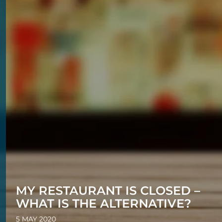
MY RESTAURANT IS CLOSED –
WHAT IS THE ALTERNATIVE?
5 MAY 2020