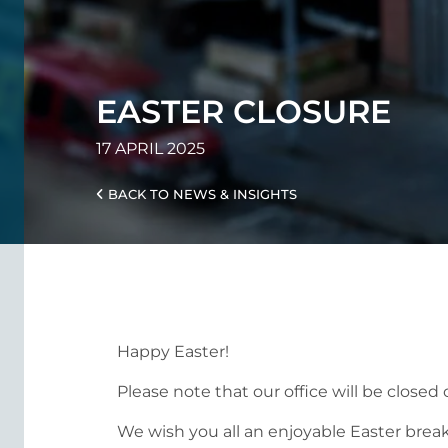
EASTER CLOSURE
17 APRIL 2025
BACK TO NEWS & INSIGHTS
Happy Easter!
Please note that our office will be close
We wish you all an enjoyable Easter break