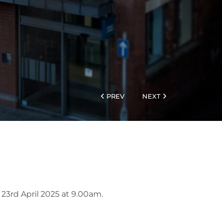
PREV
NEXT
 23rd April 2025 at 9.00am.