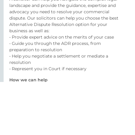
landscape and provide the guidance, expertise and
advocacy you need to resolve your commercial
dispute. Our solicitors can help you choose the best
Alternative Dispute Resolution option for your
business as well as:
• Provide expert advice on the merits of your case
• Guide you through the ADR process, from
preparation to resolution
• Help you negotiate a settlement or mediate a
resolution
• Represent you in Court if necessary
How we can help
At O’Reilly Stewart, we understand the importance of
effective litigation in commercial disputes. Our
experienced solicitors will work closely with you to
understand your goals and develop a customised
litigation strategy that meets your needs. We’re
committed to providing you with expert advice,
efficient service, and effective representation.