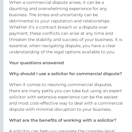
When a commercial dispute arises, it can be a
daunting and overwhelming experience for any
business. The stress and uncertainty can be
detrimental to your reputation and relationships.
Whether it’s a contract breach or a dispute over
payment, these conflicts can arise at any time and
threaten the stability and success of your business. It is
essential, when navigating dispute, you have a clear
understanding of the legal options available to you.
Your questions answered
Why should I use a solicitor for commercial dispute?
When it comes to resolving commercial disputes,
there are many paths you can take but using an expert
solicitor with extensive experience can be the easiest
and most cost-effective way to deal with a commercial
dispute with minimal disruption to your business.
What are the benefits of working with a solicitor?
A solicitor can help you navigate the complex legal