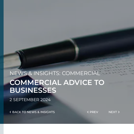
NEWS & INSIGHTS: COMMERCIAL
COMMERCIAL ADVICE TO
BUSINESSES
2 SEPTEMBER 2024
BACK TO NEWS & INSIGHTS
PREV
NEXT