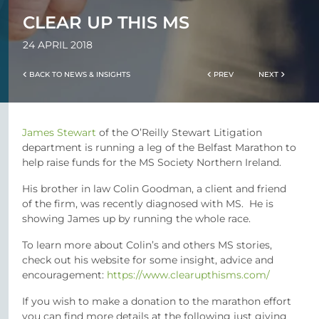
CLEAR UP THIS MS
24 APRIL 2018
BACK TO NEWS & INSIGHTS
PREV
NEXT
James Stewart
of the O’Reilly Stewart Litigation
department is running a leg of the Belfast Marathon to
help raise funds for the MS Society Northern Ireland.
His brother in law Colin Goodman, a client and friend
of the firm, was recently diagnosed with MS. He is
showing James up by running the whole race.
To learn more about Colin’s and others MS stories,
check out his website for some insight, advice and
encouragement:
https://www.clearupthisms.com/
If you wish to make a donation to the marathon effort
you can find more details at the following just giving