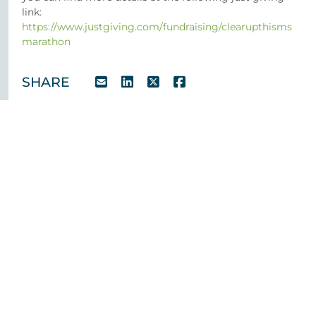
link:
https://www.justgiving.com/fundraising/clearupthisms
marathon
SHARE
Case Studies
Team
News
Testimonials
CSR
Contact us
Privacy Policy
Cookie Policy
Manage Cookies
028 9032 1000
© 2026 O’Reilly Stewart Solicitors. All rights reserved.
O’Reilly Stewart Solicitors is the trading name of O’Reilly