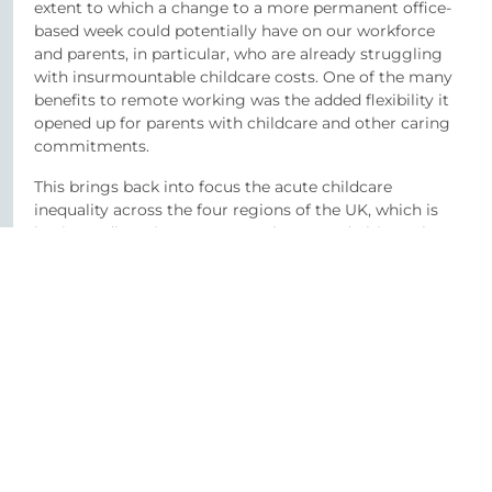
extent to which a change to a more permanent office-
based week could potentially have on our workforce
and parents, in particular, who are already struggling
with insurmountable childcare costs. One of the many
benefits to remote working was the added flexibility it
opened up for parents with childcare and other caring
commitments.
This brings back into focus the acute childcare
inequality across the four regions of the UK, which is
having a direct impact on employers and ultimately
their business as people struggle to afford adequate
care. The spring budget outlined an extension of the 30
hours free childcare in England to children from nine
months as well as an increase to the childcare support
available through Universal Credit.
The new measures in England also included additional
funding in wraparound care. This is in stark contrast to
childcare provisions in Northern Ireland, which only
saw an increase in the maximum monthly support for
childcare costs through Universal Credit, further