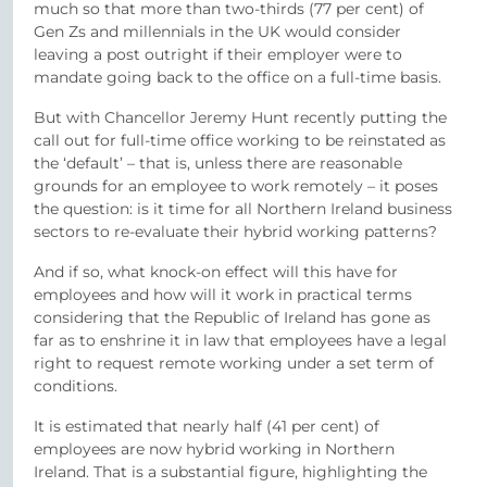
much so that more than two-thirds (77 per cent) of
Gen Zs and millennials in the UK would consider
leaving a post outright if their employer were to
mandate going back to the office on a full-time basis.
But with Chancellor Jeremy Hunt recently putting the
call out for full-time office working to be reinstated as
the ‘default’ – that is, unless there are reasonable
grounds for an employee to work remotely – it poses
the question: is it time for all Northern Ireland business
sectors to re-evaluate their hybrid working patterns?
And if so, what knock-on effect will this have for
employees and how will it work in practical terms
considering that the Republic of Ireland has gone as
far as to enshrine it in law that employees have a legal
right to request remote working under a set term of
conditions.
It is estimated that nearly half (41 per cent) of
employees are now hybrid working in Northern
Ireland. That is a substantial figure, highlighting the