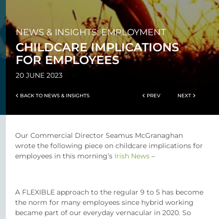
NEWS & INSIGHTS: EMPLOYMENT
CHILDCARE IMPLICATIONS
FOR EMPLOYEES
20 JUNE 2023
BACK TO NEWS & INSIGHTS
PREV
NEXT
Our Commercial Director Seamus McGranaghan
wrote the following piece on childcare implications for
employees in this morning’s
Irish News
–
A FLEXIBLE approach to the regular 9 to 5 has become
the norm for many employees since hybrid working
became part of our everyday vernacular in 2020. So