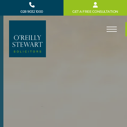
Skip
to
028 9032 1000
GET A FREE CONSULTATION
content