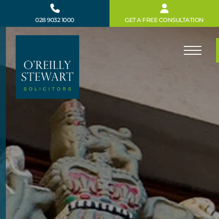
Skip
to
028 9032 1000
GET A FREE CONSULTATION
content