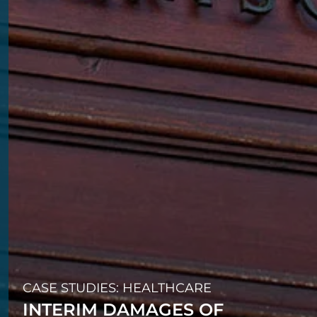
CASE STUDIES: HEALTHCARE
INTERIM DAMAGES OF