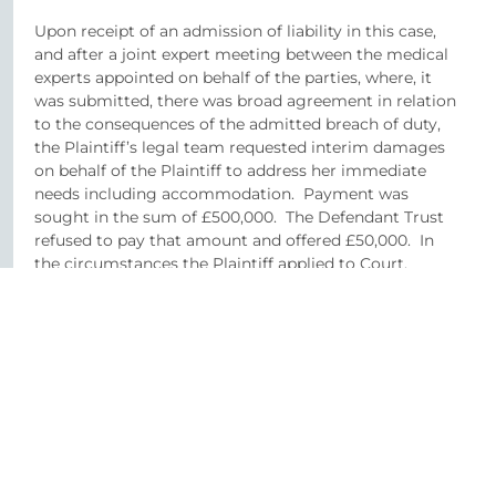
Upon receipt of an admission of liability in this case,
and after a joint expert meeting between the medical
experts appointed on behalf of the parties, where, it
was submitted, there was broad agreement in relation
to the consequences of the admitted breach of duty,
the Plaintiff’s legal team requested interim damages
on behalf of the Plaintiff to address her immediate
needs including accommodation. Payment was
sought in the sum of £500,000. The Defendant Trust
refused to pay that amount and offered £50,000. In
the circumstances the Plaintiff applied to Court,
seeking an Order compelling the Defendant to pay
interim damages at the level sought. After an oral
hearing before the Interlocutory Judge, a Master of the
King’s Bench Division, an Order was made that the
Defendant pay the Plaintiff £500,000 plus her costs.
The Defendant Trust appealed the Order and by
judgment of the High Court, the interim damages
payment was disallowed. In so doing the Court
determined it was in no position to “…make an