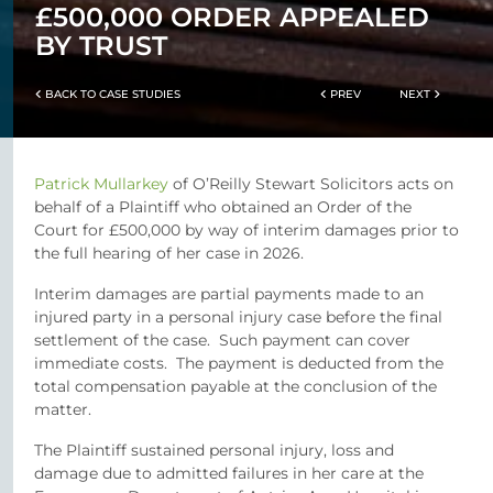
£500,000 ORDER APPEALED
BY TRUST
BACK TO CASE STUDIES
PREV
NEXT
Patrick Mullarkey
of O’Reilly Stewart Solicitors acts on
behalf of a Plaintiff who obtained an Order of the
Court for £500,000 by way of interim damages prior to
the full hearing of her case in 2026.
Interim damages are partial payments made to an
injured party in a personal injury case before the final
settlement of the case. Such payment can cover
immediate costs. The payment is deducted from the
total compensation payable at the conclusion of the
matter.
The Plaintiff sustained personal injury, loss and
damage due to admitted failures in her care at the