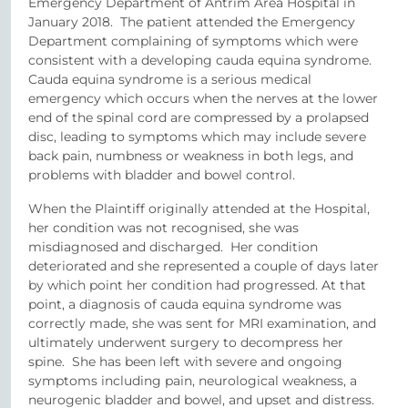
Emergency Department of Antrim Area Hospital in
January 2018. The patient attended the Emergency
Department complaining of symptoms which were
consistent with a developing cauda equina syndrome.
Cauda equina syndrome is a serious medical
emergency which occurs when the nerves at the lower
end of the spinal cord are compressed by a prolapsed
disc, leading to symptoms which may include severe
back pain, numbness or weakness in both legs, and
problems with bladder and bowel control.
When the Plaintiff originally attended at the Hospital,
her condition was not recognised, she was
misdiagnosed and discharged. Her condition
deteriorated and she represented a couple of days later
by which point her condition had progressed. At that
point, a diagnosis of cauda equina syndrome was
correctly made, she was sent for MRI examination, and
ultimately underwent surgery to decompress her
spine. She has been left with severe and ongoing
symptoms including pain, neurological weakness, a
neurogenic bladder and bowel, and upset and distress.