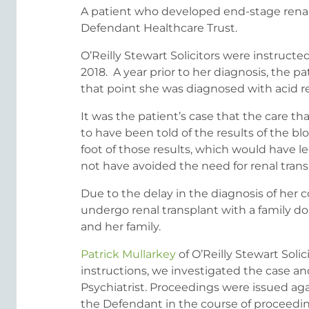
A patient who developed end-stage renal
Defendant Healthcare Trust.
O’Reilly Stewart Solicitors were instructe
2018. A year prior to her diagnosis, the
that point she was diagnosed with acid re
It was the patient’s case that the care
to have been told of the results of the 
foot of those results, which would have led
not have avoided the need for renal trans
Due to the delay in the diagnosis of her 
undergo renal transplant with a family do
and her family.
Patrick Mullarkey
of O’Reilly Stewart Soli
instructions, we investigated the case 
Psychiatrist. Proceedings were issued aga
the Defendant in the course of proceeding