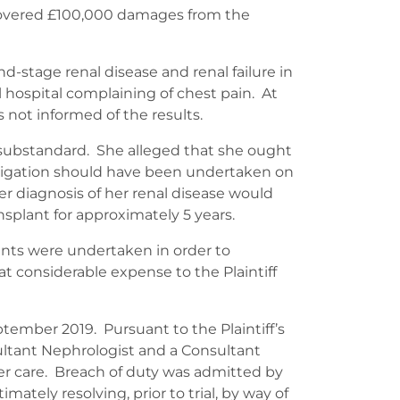
ecovered £100,000 damages from the
d-stage renal disease and renal failure in
 hospital complaining of chest pain. At
 not informed of the results.
 substandard. She alleged that she ought
estigation should have been undertaken on
ier diagnosis of her renal disease would
nsplant for approximately 5 years.
ments were undertaken in order to
t considerable expense to the Plaintiff
eptember 2019. Pursuant to the Plaintiff’s
ltant Nephrologist and a Consultant
her care. Breach of duty was admitted by
tely resolving, prior to trial, by way of