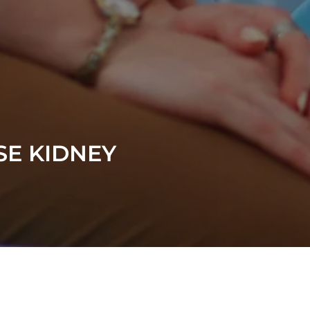
SE KIDNEY