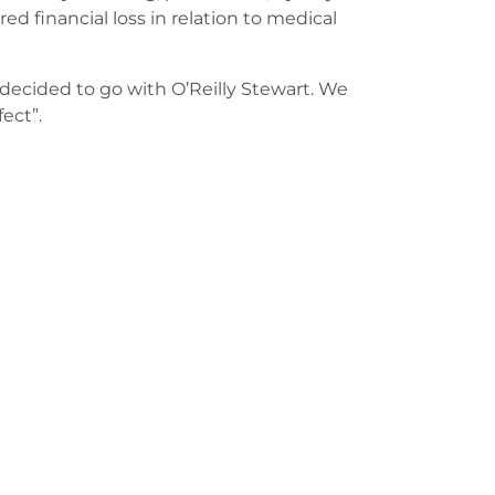
ed financial loss in relation to medical
decided to go with O’Reilly Stewart. We
fect”.