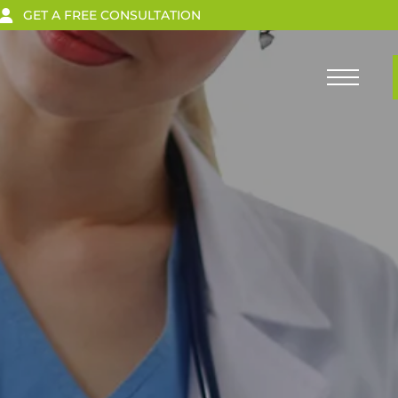
GET A FREE CONSULTATION