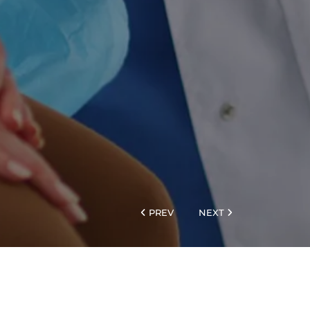
PREV
NEXT