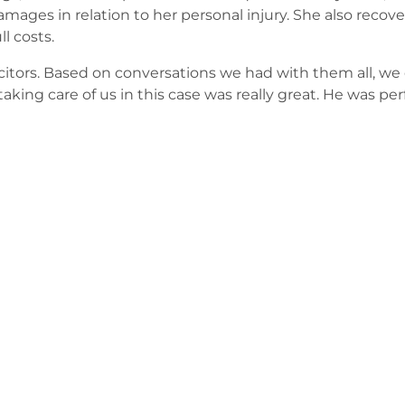
amages in relation to her personal injury. She also recover
l costs.
itors. Based on conversations we had with them all, we 
taking care of us in this case was really great. He was per
e contact our experienced legal team.