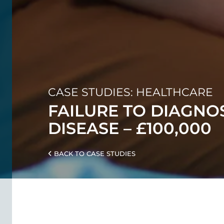
CASE STUDIES: HEALTHCARE
FAILURE TO DIAGNO
DISEASE – £100,000
BACK TO CASE STUDIES