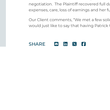
negotiation. The Plaintiff recovered full d
expenses, care, loss of earnings and her ful
Our Client comments, “We met a few solic
would just like to say that having Patrick 
SHARE
Our Healthcare Experts
For further information and advice pleas