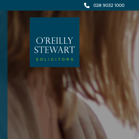
Skip
028 9032 1000
to
content