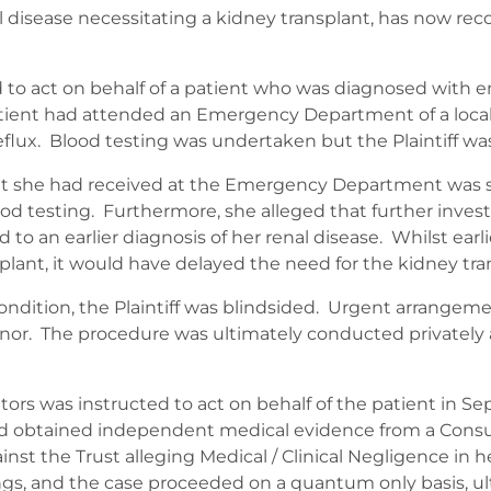
 disease necessitating a kidney transplant, has now r
d to act on behalf of a patient who was diagnosed with en
 patient had attended an Emergency Department of a local
flux. Blood testing was undertaken but the Plaintiff was
 that she had received at the Emergency Department was
blood testing. Furthermore, she alleged that further inv
 to an earlier diagnosis of her renal disease. Whilst earl
plant, it would have delayed the need for the kidney tra
condition, the Plaintiff was blindsided. Urgent arrange
nor. The procedure was ultimately conducted privately a
citors was instructed to act on behalf of the patient in S
and obtained independent medical evidence from a Consu
inst the Trust alleging Medical / Clinical Negligence in 
s, and the case proceeded on a quantum only basis, ultima