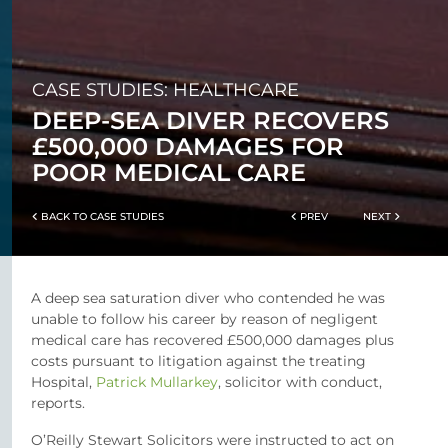
CASE STUDIES: HEALTHCARE
DEEP-SEA DIVER RECOVERS
£500,000 DAMAGES FOR
POOR MEDICAL CARE
BACK TO CASE STUDIES
PREV
NEXT
A deep sea saturation diver who contended he was
unable to follow his career by reason of negligent
medical care has recovered £500,000 damages plus
costs pursuant to litigation against the treating
Hospital,
Patrick Mullarkey
, solicitor with conduct,
reports.
O’Reilly Stewart Solicitors were instructed to act on