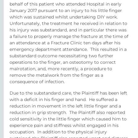
behalf of this patient who attended Hospital in early
January 2017 pursuant to an injury to his little finger
which was sustained whilst undertaking DIY work.
Unfortunately, the treatment he received in relation to
his injury was substandard, and in particular there was
a failure to properly manage the fracture at the time of
an attendance at a Fracture Clinic ten days after his
emergency department attendance. This resulted in a
substandard outcome necessitating two further
operations to the finger, an osteotomy to correct
malrotation, and, more recently, a procedure to
remove the metalwork from the finger as a
consequence of infection.
Due to the substandard care, the Plaintiff has been left
with a deficit in his finger and hand. He suffered a
reduction in movement in the left little finger and a
reduction in grip strength. The Plaintiff also reported
cold sensitivity in the little finger which caused him to
experience pain and stiffness whilst engaged in his
occupation. In addition to the physical injury