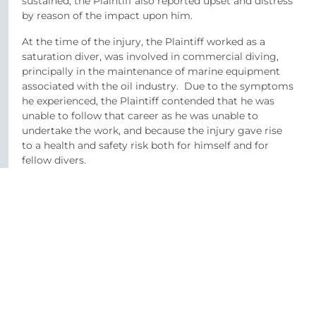
sustained, the Plaintiff also reported upset and distress
by reason of the impact upon him.
At the time of the injury, the Plaintiff worked as a
saturation diver, was involved in commercial diving,
principally in the maintenance of marine equipment
associated with the oil industry. Due to the symptoms
he experienced, the Plaintiff contended that he was
unable to follow that career as he was unable to
undertake the work, and because the injury gave rise
to a health and safety risk both for himself and for
fellow divers.
The Plaintiff approached O’Reilly Stewart Solicitors in
November 2018. Pursuant to his instructions, we
conducted an investigation of the claim, obtaining
medical evidence relating to the quality of care
provided to the Plaintiff and liability evidence from an
expert in diving to address the issues which arose in
respect of health and safety and job capability.
Proceedings were issued on behalf of the Plaintiff, with
liability in relation to the negligent care being