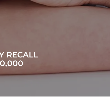
Y RECALL
0,000