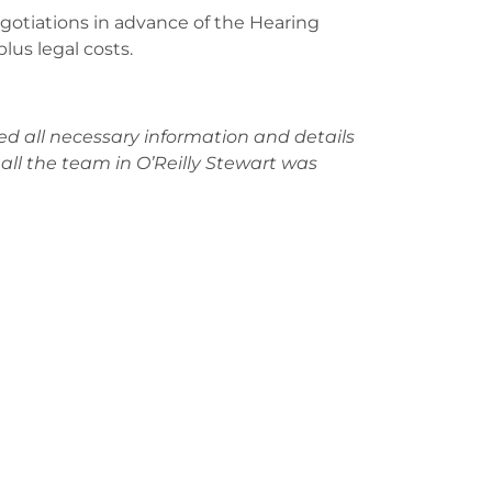
egotiations in advance of the Hearing
lus legal costs.
d all necessary information and details
ll the team in O’Reilly Stewart was