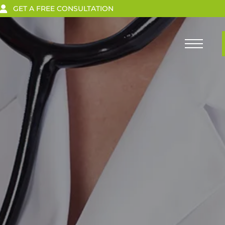
GET A FREE CONSULTATION