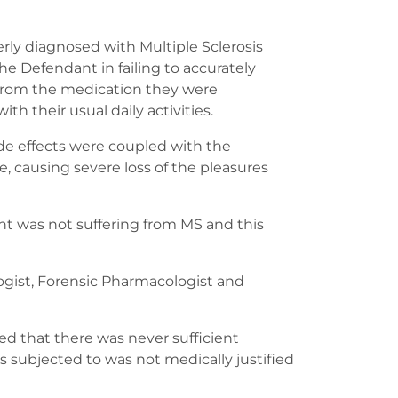
erly diagnosed with Multiple Sclerosis
he Defendant in failing to accurately
s from the medication they were
th their usual daily activities.
ide effects were coupled with the
 causing severe loss of the pleasures
ent was not suffering from MS and this
ogist, Forensic Pharmacologist and
ed that there was never sufficient
s subjected to was not medically justified