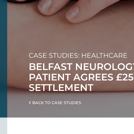
CASE STUDIES: HEALTHCARE
BELFAST NEUROLOG
PATIENT AGREES £25
SETTLEMENT
BACK TO CASE STUDIES