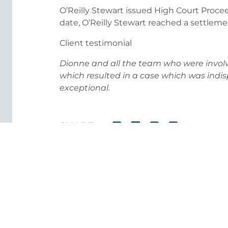
O’Reilly Stewart issued High Court Procee
date, O’Reilly Stewart reached a settleme
Client testimonial
Dionne and all the team who were involv
which resulted in a case which was indi
exceptional.
SHARE
Our Healthcare Experts