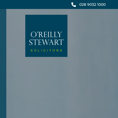
Skip
028 9032 1000
to
content