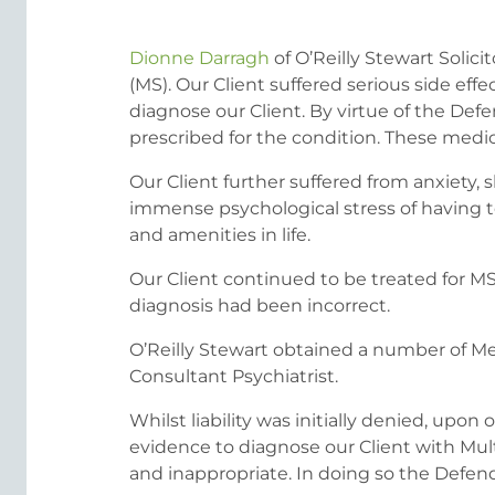
Dionne Darragh
of O’Reilly Stewart Solic
(MS). Our Client suffered serious side eff
diagnose our Client. By virtue of the Def
prescribed for the condition. These medicat
Our Client further suffered from anxiety,
immense psychological stress of having t
and amenities in life.
Our Client continued to be treated for MS 
diagnosis had been incorrect.
O’Reilly Stewart obtained a number of Me
Consultant Psychiatrist.
Whilst liability was initially denied, up
evidence to diagnose our Client with Mult
and inappropriate. In doing so the Defenda