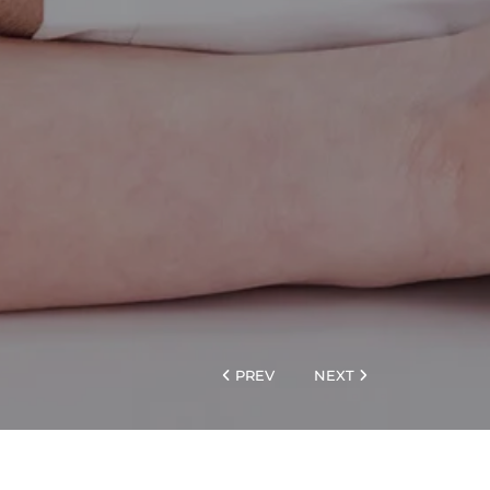
PREV
NEXT