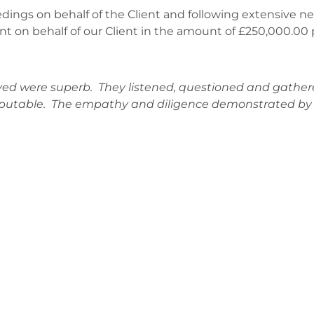
dings on behalf of the Client and following extensive n
nt on behalf of our Client in the amount of £250,000.00 p
ed were superb. They listened, questioned and gathere
sputable. The empathy and diligence demonstrated by a