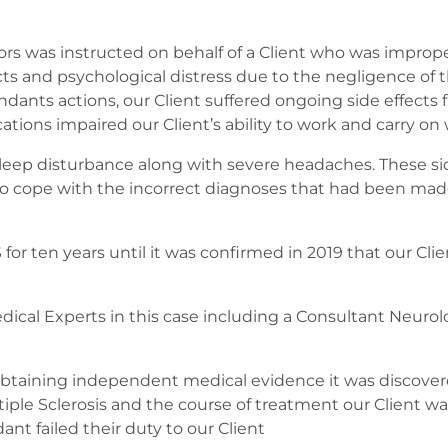
itors was instructed on behalf of a Client who was improp
ects and psychological distress due to the negligence of t
endants actions, our Client suffered ongoing side effect
ions impaired our Client’s ability to work and carry on wi
 sleep disturbance along with severe headaches. These s
o cope with the incorrect diagnoses that had been made,
for ten years until it was confirmed in 2019 that our Cli
dical Experts in this case including a Consultant Neurol
on obtaining independent medical evidence it was discover
iple Sclerosis and the course of treatment our Client wa
nt failed their duty to our Client