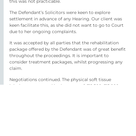
this was not practicable.
The Defendant’s Solicitors were keen to explore
settlement in advance of any Hearing. Our client was
keen facilitate this, as she did not want to go to Court
due to her ongoing complaints.
It was accepted by all parties that the rehabilitation
package offered by the Defendant was of great benefit
throughout the proceedings. It is important to
consider treatment packages, whilst progressing any
claim.
Negotiations continued. The physical soft tissue
injuries were agreed in the range of £12,500-£15,000.
The psychological injury was accepted as the most
significant aspect of the claim and considering the
severity of same, and the prolonged recovery, all in
settlement was agreed in the sum of £87,500, plus
CRU and Counselling costs.
Client testimonial –