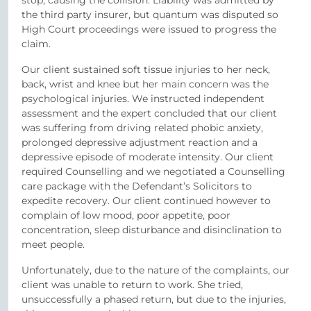
the third party insurer, but quantum was disputed so
High Court proceedings were issued to progress the
claim.
Our client sustained soft tissue injuries to her neck,
back, wrist and knee but her main concern was the
psychological injuries. We instructed independent
assessment and the expert concluded that our client
was suffering from driving related phobic anxiety,
prolonged depressive adjustment reaction and a
depressive episode of moderate intensity. Our client
required Counselling and we negotiated a Counselling
care package with the Defendant’s Solicitors to
expedite recovery. Our client continued however to
complain of low mood, poor appetite, poor
concentration, sleep disturbance and disinclination to
meet people.
Unfortunately, due to the nature of the complaints, our
client was unable to return to work. She tried,
unsuccessfully a phased return, but due to the injuries,