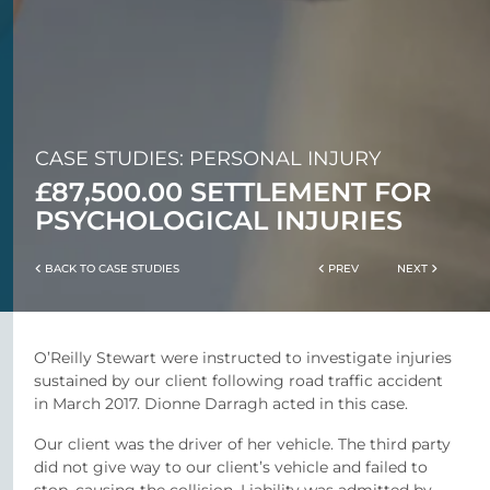
CASE STUDIES: PERSONAL INJURY
£87,500.00 SETTLEMENT FOR
PSYCHOLOGICAL INJURIES
BACK TO CASE STUDIES
PREV
NEXT
O’Reilly Stewart were instructed to investigate injuries
sustained by our client following road traffic accident
in March 2017. Dionne Darragh acted in this case.
Our client was the driver of her vehicle. The third party
did not give way to our client’s vehicle and failed to
stop, causing the collision. Liability was admitted by