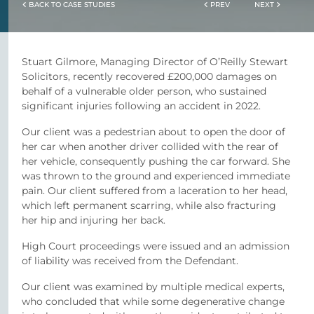
BACK TO CASE STUDIES
PREV
NEXT
Stuart Gilmore, Managing Director of O’Reilly Stewart
Solicitors, recently recovered £200,000 damages on
behalf of a vulnerable older person, who sustained
significant injuries following an accident in 2022.
Our client was a pedestrian about to open the door of
her car when another driver collided with the rear of
her vehicle, consequently pushing the car forward. She
was thrown to the ground and experienced immediate
pain. Our client suffered from a laceration to her head,
which left permanent scarring, while also fracturing
her hip and injuring her back.
High Court proceedings were issued and an admission
of liability was received from the Defendant.
Our client was examined by multiple medical experts,
who concluded that while some degenerative change