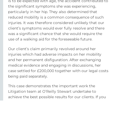
is to be expected with age, the accident contributed to
the significant symptoms she was experiencing,
particularly in her hip. They also determined that
reduced mobility is a common consequence of such
injuries. It was therefore considered unlikely that our
client’s symptoms would ever fully resolve and there
was a significant chance that she would require the
use of a walking aid for the foreseeable future.
Our client’s claim primarily revolved around her
injuries which had adverse impacts on her mobility
and her permanent disfiguration. After exchanging
medical evidence and engaging in discussions, her
case settled for £200,000 together with our legal costs
being paid separately.
This case demonstrates the important work the
Litigation team at O’Reilly Stewart undertake to
achieve the best possible results for our clients. If you
have been involved in an accident or suffered from a
personal injury do not hesitate to contact Stuart or
any other member of the team.