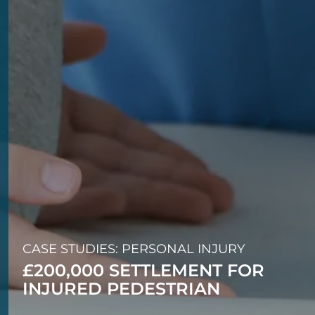
CASE STUDIES: PERSONAL INJURY
£200,000 SETTLEMENT FOR
INJURED PEDESTRIAN