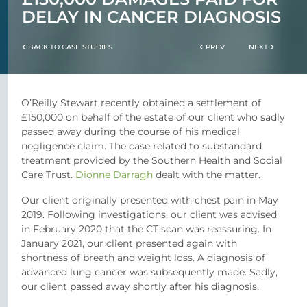
DELAY IN CANCER DIAGNOSIS
BACK TO CASE STUDIES
PREV
NEXT
O’Reilly Stewart recently obtained a settlement of
£150,000 on behalf of the estate of our client who sadly
passed away during the course of his medical
negligence claim. The case related to substandard
treatment provided by the Southern Health and Social
Care Trust.
Dionne Darragh
dealt with the matter.
Our client originally presented with chest pain in May
2019. Following investigations, our client was advised
in February 2020 that the CT scan was reassuring. In
January 2021, our client presented again with
shortness of breath and weight loss. A diagnosis of
advanced lung cancer was subsequently made. Sadly,
our client passed away shortly after his diagnosis.