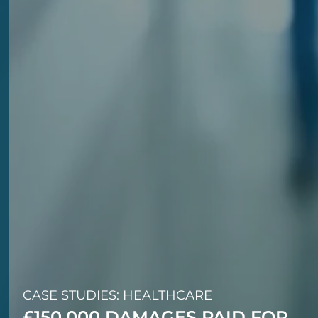
CASE STUDIES: HEALTHCARE
£150,000 DAMAGES PAID FOR