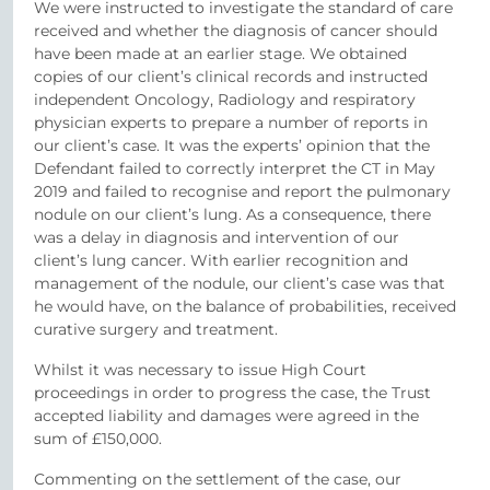
We were instructed to investigate the standard of care
received and whether the diagnosis of cancer should
have been made at an earlier stage. We obtained
copies of our client’s clinical records and instructed
independent Oncology, Radiology and respiratory
physician experts to prepare a number of reports in
our client’s case. It was the experts’ opinion that the
Defendant failed to correctly interpret the CT in May
2019 and failed to recognise and report the pulmonary
nodule on our client’s lung. As a consequence, there
was a delay in diagnosis and intervention of our
client’s lung cancer. With earlier recognition and
management of the nodule, our client’s case was that
he would have, on the balance of probabilities, received
curative surgery and treatment.
Whilst it was necessary to issue High Court
proceedings in order to progress the case, the Trust
accepted liability and damages were agreed in the
sum of £150,000.
Commenting on the settlement of the case, our