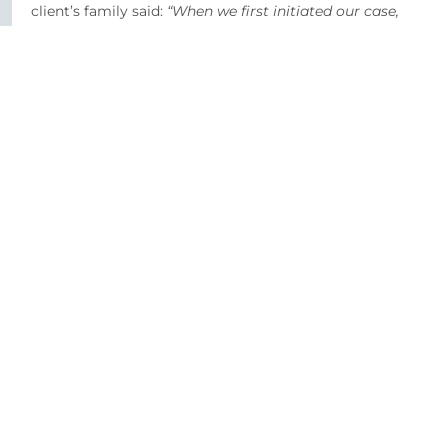
client’s family said:
“When we first initiated our case,
we were a family of five. By conclusion we were a
family of four. Dionne & the team within O’Reilly
Stewart guided us through each step of our case, in a
sensitive, professional manner & and made a very
difficult and frustrating time a little easier. We will be
forever thankful.”
SHARE
Our Healthcare Experts
For further information and advice please contact our
experienced legal team.